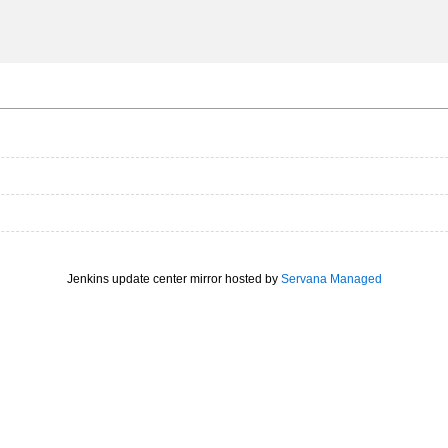
Jenkins update center mirror hosted by
Servana Managed