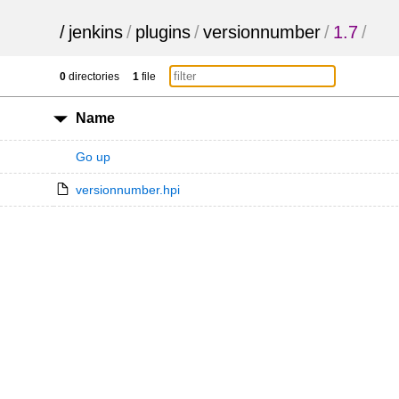
/
jenkins
/
plugins
/
versionnumber
/
1.7
/
0
directories
1
file
Name
Go up
versionnumber.hpi