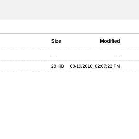
Size
Modified
—
—
28 KiB
08/19/2016, 02:07:22 PM